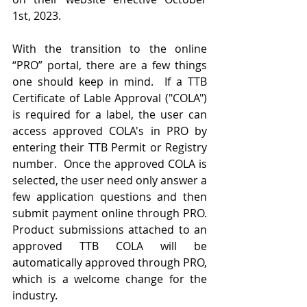
1st, 2023.
With the transition to the online 
“PRO” portal, there are a few things 
one should keep in mind.  If a TTB 
Certificate of Lable Approval ("COLA") 
is required for a label, the user can 
access approved COLA's in PRO by 
entering their TTB Permit or Registry 
number.  Once the approved COLA is 
selected, the user need only answer a 
few application questions and then 
submit payment online through PRO.  
Product submissions attached to an 
approved TTB COLA will be 
automatically approved through PRO, 
which is a welcome change for the 
industry.  