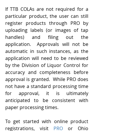
If TTB COLAs are not required for a 
particular product, the user can still 
register products through PRO by 
uploading labels (or images of tap 
handles) and filing out the 
application.  Approvals will not be 
automatic in such instances, as the 
application will need to be reviewed 
by the Division of Liquor Control for 
accuracy and completeness before 
approval is granted.  While PRO does 
not have a standard processing time 
for approval, it is ultimately 
anticipated to be consistent with 
paper processing times. 
To get started with online product 
registrations, visit 
PRO
 or Ohio 