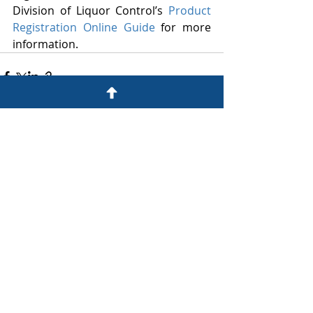
Division of Liquor Control’s 
Product 
Registration Online Guide
 for more 
information. 
Recent Posts
See All