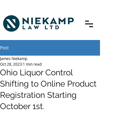
Post
James Niekamp
Oct 28, 2023
1 min read
Ohio Liquor Control
Shifting to Online Product
Registration Starting
October 1st.