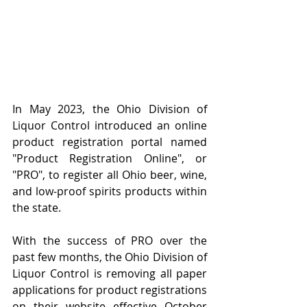
In May 2023, the Ohio Division of 
Liquor Control introduced an online 
product registration portal named 
"Product Registration Online", or 
"PRO", to register all Ohio beer, wine, 
and low-proof spirits products within 
the state.
With the success of PRO over the 
past few months, the Ohio Division of 
Liquor Control is removing all paper 
applications for product registrations 
on their website effective October 