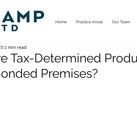
Home
Practice Areas
Our Team
25
2 min read
ore Tax-Determined Produ
onded Premises?