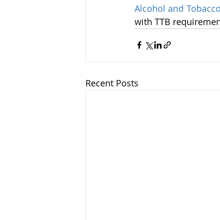
Alcohol and Tobacco
with TTB requiremen
Recent Posts