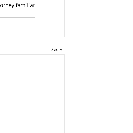
orney familiar 
See All