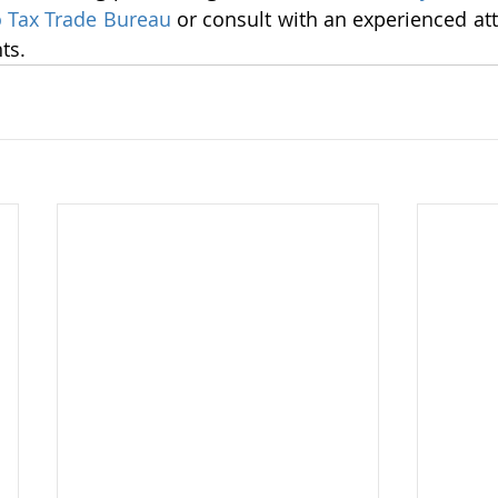
 Tax Trade Bureau
 or consult with an experienced att
ts.