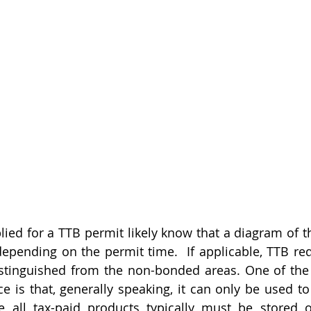
ed for a TTB permit likely know that a diagram of th
depending on the permit time.  If applicable, TTB req
tinguished from the non-bonded areas. One of the 
e is that, generally speaking, it can only be used to
e all tax-paid products typically must be stored o