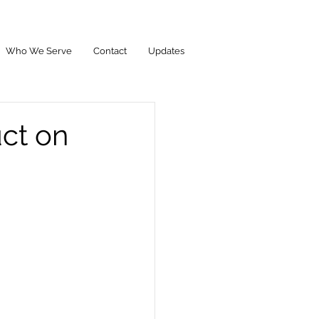
Who We Serve
Contact
Updates
ct on