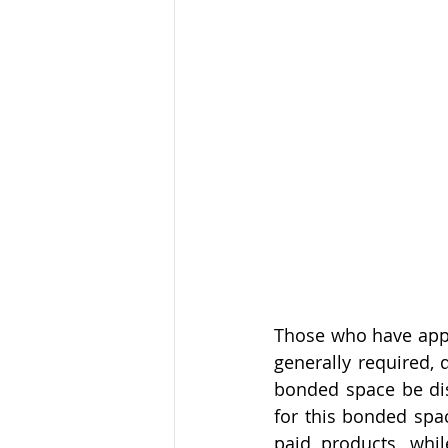
Those who have appli
generally required, 
bonded space be dis
for this bonded spac
paid products, whil