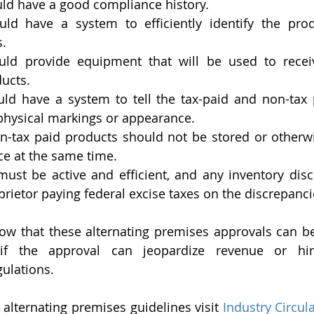
uld have a good compliance history.
uld have a system to efficiently identify the pro
s.
uld provide equipment that will be used to receiv
ucts.
uld have a system to tell the tax-paid and non-tax 
physical markings or appearance.
n-tax paid products should not be stored or otherw
ce at the same time.
ust be active and efficient, and any inventory disc
oprietor paying federal excise taxes on the discrepanci
now that these alternating premises approvals can be
f the approval can jeopardize revenue or hinde
gulations.
alternating premises guidelines visit 
Industry Circula