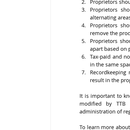
Proprietors sho
Proprietors sho
alternating area
Proprietors sho
remove the prod
Proprietors sho
apart based on 
Tax-paid and no
in the same spa
Recordkeeping m
result in the pr
It is important to k
modified by TTB i
administration of re
To learn more about 