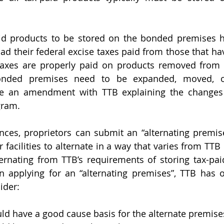
id products to be stored on the bonded premises h
ad their federal excise taxes paid from those that hav
 taxes are properly paid on products removed from 
onded premises need to be expanded, moved, or 
ile an amendment with TTB explaining the changes 
gram.
nces, proprietors can submit an “alternating premise
 facilities to alternate in a way that varies from TTB
ternating from TTB’s requirements of storing tax-pai
 applying for an “alternating premises”, TTB has o
ider:
ld have a good cause basis for the alternate premise