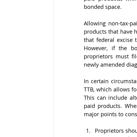
bonded space.
Allowing non-tax-pa
products that have h
that federal excise
However, if the b
proprietors must f
newly amended dia
In certain circumsta
TTB, which allows for
This can include al
paid products. When
major points to cons
Proprietors shou