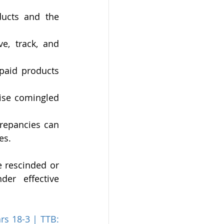
ducts and the 
e, track, and 
paid products 
ise comingled 
repancies can 
es.
 rescinded or 
r effective 
rs 18-3 | TTB: 