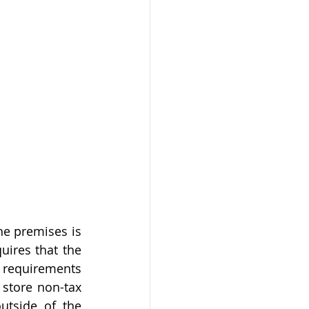
e premises is 
uires that the 
requirements 
 store non-tax 
utside of the 