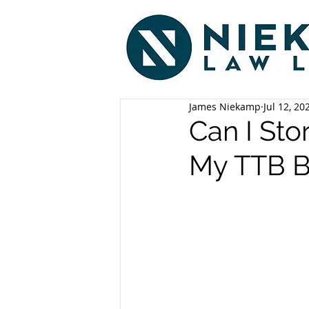
James Niekamp
Jul 12, 20
Can I St
My TTB B