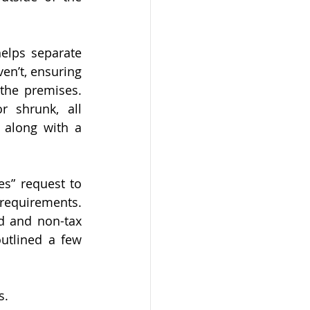
elps separate 
en’t, ensuring 
the premises. 
shrunk, all 
along with a 
s” request to 
 requirements. 
d and non-tax 
utlined a few 
s.