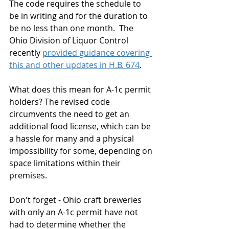
The code requires the schedule to 
be in writing and for the duration to 
be no less than one month.  The 
Ohio Division of Liquor Control 
recently 
provided guidance covering 
this and other updates in H.B. 674
. 
What does this mean for A-1c permit 
holders? The revised code 
circumvents the need to get an 
additional food license, which can be 
a hassle for many and a physical 
impossibility for some, depending on 
space limitations within their 
premises.  
Don't forget - Ohio craft breweries 
with only an A-1c permit have not 
had to determine whether the 