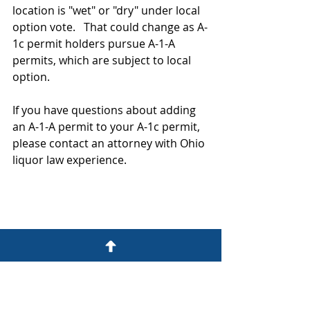
location is "wet" or "dry" under local 
option vote.   That could change as A-
1c permit holders pursue A-1-A 
permits, which are subject to local 
option.  
If you have questions about adding 
an A-1-A permit to your A-1c permit, 
please contact an attorney with Ohio 
liquor law experience.  