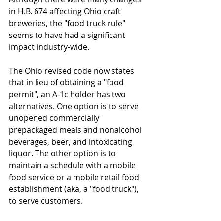
in H.B. 674 affecting Ohio craft 
breweries, the "food truck rule" 
seems to have had a significant 
impact industry-wide.  
The Ohio revised code now states 
that in lieu of obtaining a "food 
permit", an A-1c holder has two 
alternatives. One option is to serve 
unopened commercially 
prepackaged meals and nonalcohol 
beverages, beer, and intoxicating 
liquor. The other option is to 
maintain a schedule with a mobile 
food service or a mobile retail food 
establishment (aka, a "food truck"), 
to serve customers. 