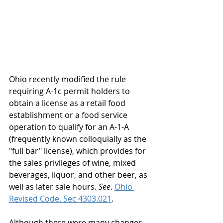
Ohio recently modified the rule 
requiring A-1c permit holders to 
obtain a license as a retail food 
establishment or a food service 
operation to qualify for an A-1-A 
(frequently known colloquially as the 
"full bar" license), which provides for 
the sales privileges of wine, mixed 
beverages, liquor, and other beer, as 
well as later sale hours. 
See
. 
Ohio 
Revised Code. Sec 4303.021
.  
Although there were many changes 