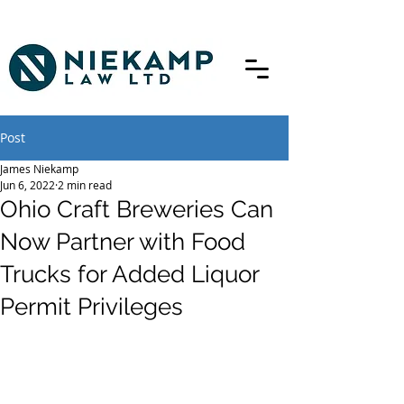
Post
James Niekamp
Jun 6, 2022
2 min read
Ohio Craft Breweries Can
Now Partner with Food
Trucks for Added Liquor
Permit Privileges