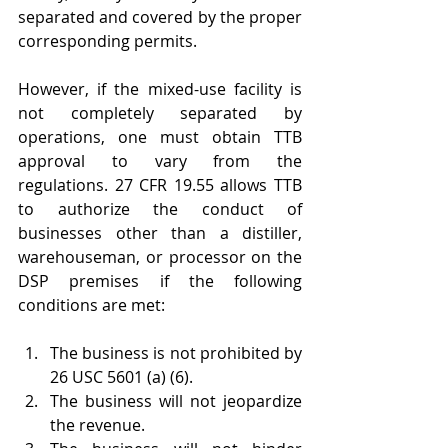
separated and covered by the proper 
corresponding permits.
However, if the mixed-use facility is 
not completely separated by 
operations, one must obtain TTB 
approval to vary from the 
regulations. 27 CFR 19.55 allows TTB 
to authorize the conduct of 
businesses other than a distiller, 
warehouseman, or processor on the 
DSP premises if the following 
conditions are met:
The business is not prohibited by 
26 USC 5601 (a) (6).
The business will not jeopardize 
the revenue.