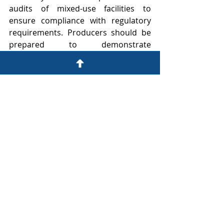
audits of mixed-use facilities to 
ensure compliance with regulatory 
requirements. Producers should be 
prepared to demonstrate 
operational separation, accurate 
recordkeeping, and compliance with 
all applicable regulations during 
inspections.
Compliance with TTB regulations can 
be complex, especially for mixed-use 
facilities producing multiple types of 
alcohol beverages. Maintaining 
separate records for each type of 
production can be challenging and 
requires careful organization and 
documentation. To better 
understand how to comply with TTB 