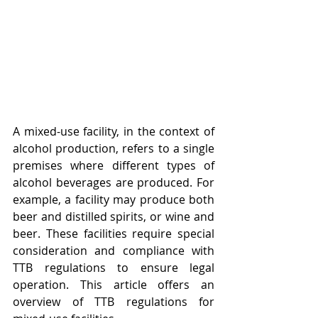
A mixed-use facility, in the context of 
alcohol production, refers to a single 
premises where different types of 
alcohol beverages are produced. For 
example, a facility may produce both 
beer and distilled spirits, or wine and 
beer. These facilities require special 
consideration and compliance with 
TTB regulations to ensure legal 
operation. This article offers an 
overview of TTB regulations for 