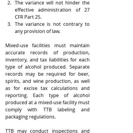
The variance will not hinder the 
effective administration of 27 
CFR Part 25.
The variance is not contrary to 
any provision of law.
Mixed-use facilities must maintain 
accurate records of production, 
inventory, and tax liabilities for each 
type of alcohol produced. Separate 
records may be required for beer, 
spirits, and wine production, as well 
as for excise tax calculations and 
reporting. Each type of alcohol 
produced at a mixed-use facility must 
comply with TTB labeling and 
packaging regulations.
TTB may conduct inspections and 