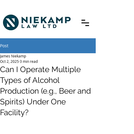
Post
James Niekamp
Oct 2, 2025
3 min read
Can I Operate Multiple
Types of Alcohol
Production (e.g., Beer and
Spirits) Under One
Facility?