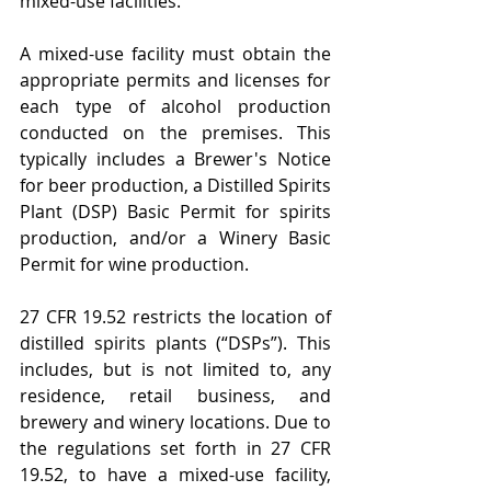
mixed-use facilities.
A mixed-use facility must obtain the 
appropriate permits and licenses for 
each type of alcohol production 
conducted on the premises. This 
typically includes a Brewer's Notice 
for beer production, a Distilled Spirits 
Plant (DSP) Basic Permit for spirits 
production, and/or a Winery Basic 
Permit for wine production.
27 CFR 19.52 restricts the location of 
distilled spirits plants (“DSPs”). This 
includes, but is not limited to, any 
residence, retail business, and 
brewery and winery locations. Due to 
the regulations set forth in 27 CFR 
19.52, to have a mixed-use facility, 