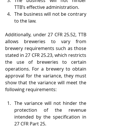
The business will not hinder 
TTB’s effective administration.
The business will not be contrary 
to the law.
Additionally, under 27 CFR 25.52, TTB 
allows breweries to vary from 
brewery requirements such as those 
stated in 27 CFR 25.23, which restricts 
the use of breweries to certain 
operations. For a brewery to obtain 
approval for the variance, they must 
show that the variance will meet the 
following requirements:
The variance will not hinder the 
protection of the revenue 
intended by the specification in 
27 CFR Part 25.