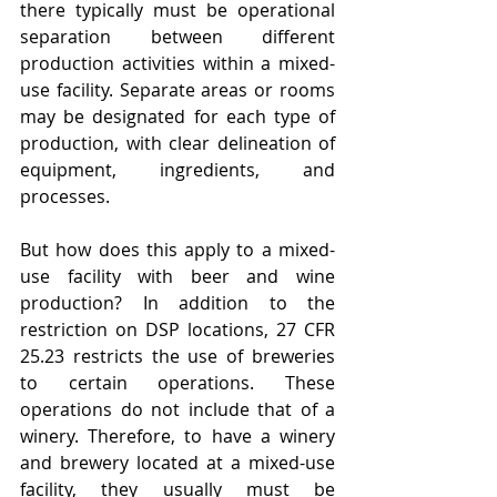
there typically must be operational 
separation between different 
production activities within a mixed-
use facility. Separate areas or rooms 
may be designated for each type of 
production, with clear delineation of 
equipment, ingredients, and 
processes.
But how does this apply to a mixed-
use facility with beer and wine 
production? In addition to the 
restriction on DSP locations, 27 CFR 
25.23 restricts the use of breweries 
to certain operations. These 
operations do not include that of a 
winery. Therefore, to have a winery 
and brewery located at a mixed-use 
facility, they usually must be 