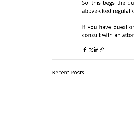
So, this begs the qu
above-cited regulatio
If you have questi
consult with an attor
Recent Posts