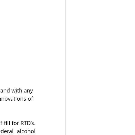
 and with any 
nnovations of 
ll for RTD’s.  
eral alcohol 