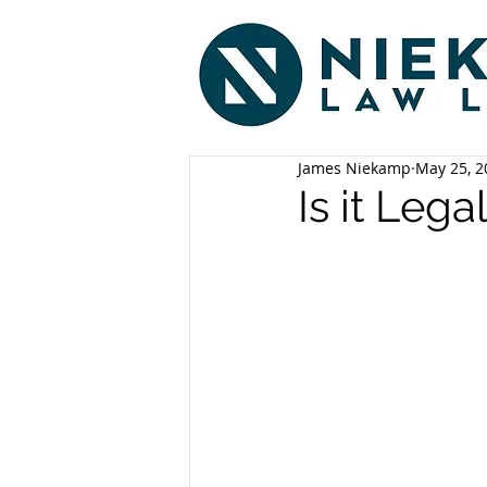
James Niekamp
May 25, 2
Is it Lega