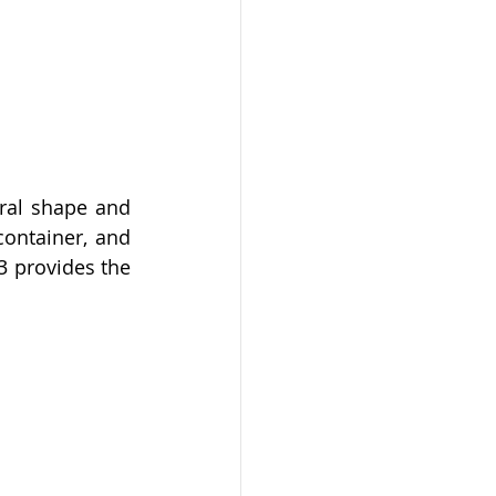
ral shape and 
ontainer, and 
3 provides the 