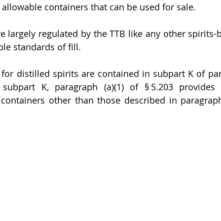
 allowable containers that can be used for sale. 
e largely regulated by the TTB like any other spirits-
le standards of fill. 
 for distilled spirits are contained in subpart K of par
 subpart K, paragraph (a)(1) of § 5.203 provides 
r containers other than those described in paragraph 