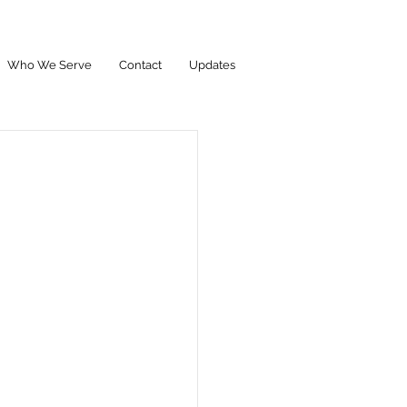
Who We Serve
Contact
Updates