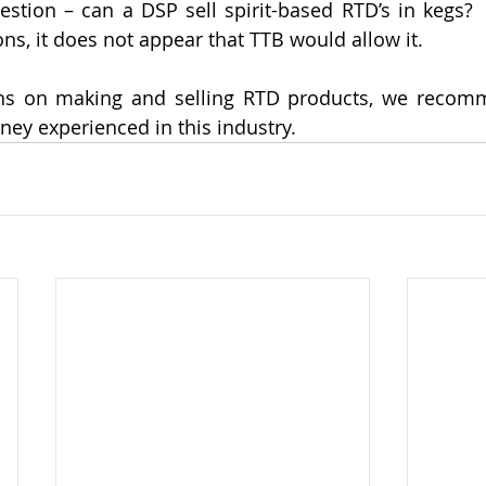
estion – can a DSP sell spirit-based RTD’s in kegs? 
ns, it does not appear that TTB would allow it.  
ons on making and selling RTD products, we recomm
ney experienced in this industry. 