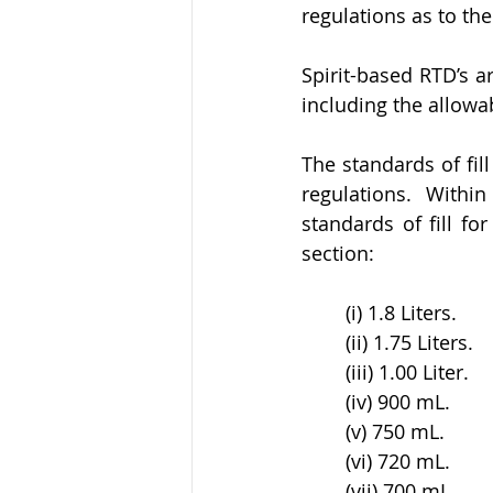
regulations as to the
Spirit-based RTD’s ar
including the allowab
The standards of fill
regulations. Within
standards of fill fo
section:
(i) 1.8 Liters. 
(ii) 1.75 Liters. 
(iii) 1.00 Liter. 
(iv) 900 mL. 
(v) 750 mL. 
(vi) 720 mL. 
(vii) 700 mL. 