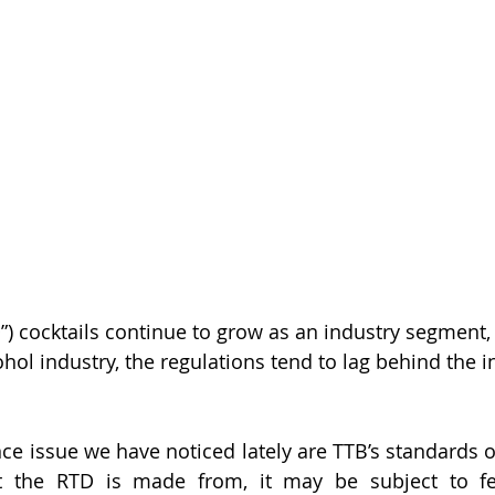
”) cocktails continue to grow as an industry segment,
hol industry, the regulations tend to lag behind the i
issue we have noticed lately are TTB’s standards of fi
the RTD is made from, it may be subject to fed