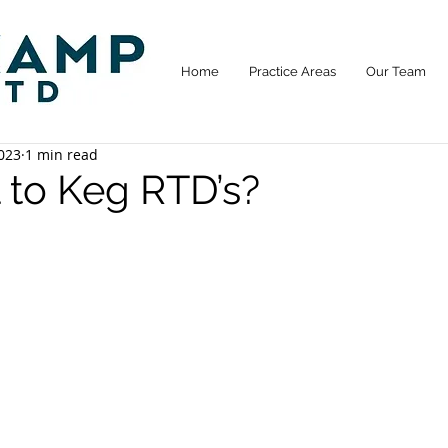
Home
Practice Areas
Our Team
023
1 min read
l to Keg RTD’s?