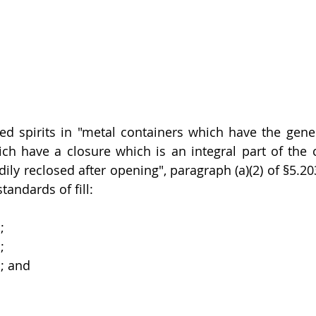
lled spirits in "metal containers which have the gene
ch have a closure which is an integral part of the c
ily reclosed after opening", paragraph (a)(2) of §5.20
tandards of fill: 
;
;
s; and