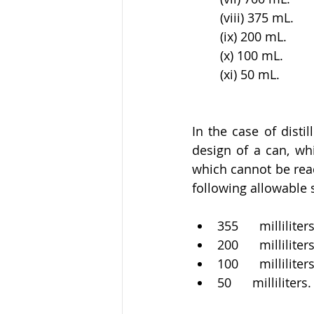
(viii) 375 mL. 
(ix) 200 mL. 
(x) 100 mL. 
(xi) 50 mL.
In the case of disti
design of a can, whi
which cannot be read
following allowable s
355      milliliters
200      milliliters
100      milliliter
50      milliliters.