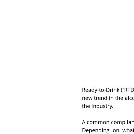
Ready-to-Drink (“RTD
new trend in the alco
the industry. 
A common compliance 
Depending on what 