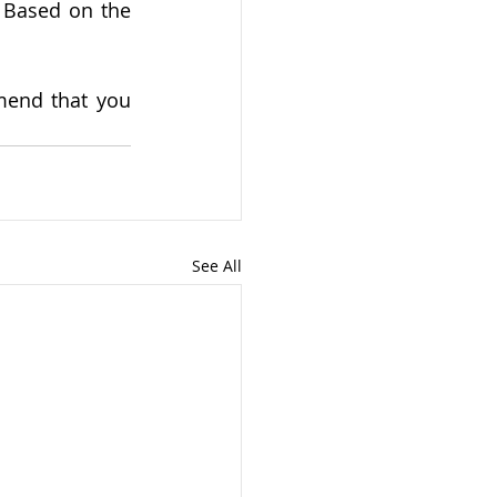
 Based on the 
end that you 
See All