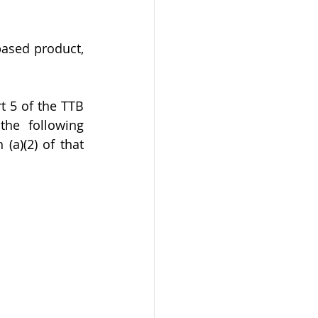
based product, 
t 5 of the TTB 
the following 
(a)(2) of that 