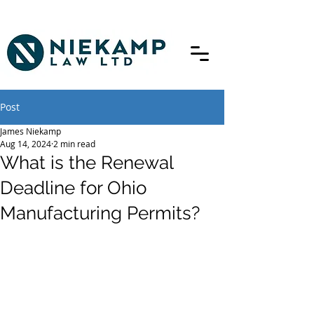
Post
James Niekamp
Aug 14, 2024
2 min read
What is the Renewal
Deadline for Ohio
Manufacturing Permits?