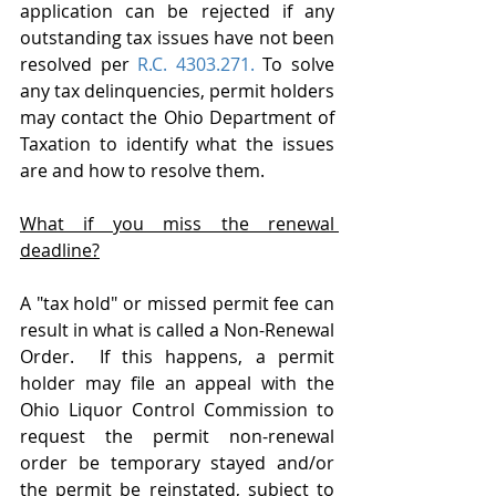
application can be rejected if any 
outstanding tax issues have not been 
resolved per 
R.C. 4303.271.
 To solve 
any tax delinquencies, permit holders 
may contact the Ohio Department of 
Taxation to identify what the issues 
are and how to resolve them.
What if you miss the renewal 
deadline?
A "tax hold" or missed permit fee can 
result in what is called a Non-Renewal 
Order.  If this happens, a permit 
holder may file an appeal with the 
Ohio Liquor Control Commission to 
request the permit non-renewal 
order be temporary stayed and/or 
the permit be reinstated, subject to 