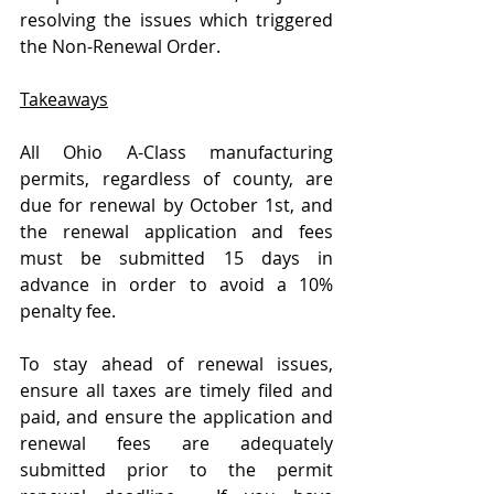
resolving the issues which triggered 
the Non-Renewal Order.  
Takeaways
All Ohio A-Class manufacturing 
permits, regardless of county, are 
due for renewal by October 1st, and 
the renewal application and fees 
must be submitted 15 days in 
advance in order to avoid a 10% 
penalty fee. 
To stay ahead of renewal issues, 
ensure all taxes are timely filed and 
paid, and ensure the application and 
renewal fees are adequately 
submitted prior to the permit 