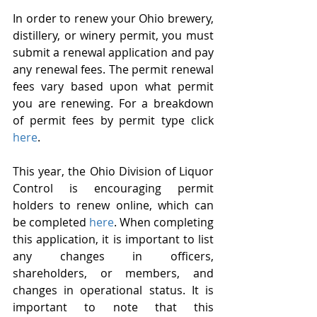
In order to renew your Ohio brewery, 
distillery, or winery permit, you must 
submit a renewal application and pay 
any renewal fees. The permit renewal 
fees vary based upon what permit 
you are renewing. For a breakdown 
of permit fees by permit type click 
here
.
This year, the Ohio Division of Liquor 
Control is encouraging permit 
holders to renew online, which can 
be completed 
here
. When completing 
this application, it is important to list 
any changes in officers, 
shareholders, or members, and 
changes in operational status. It is 
important to note that this 