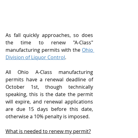
As fall quickly approaches, so does 
the time to renew "A-Class" 
manufacturing permits with the 
Ohio 
Division of Liquor Control
.  
All Ohio A-Class manufacturing 
permits have a renewal deadline of 
October 1st, though technically 
speaking, this is the date the permit 
will expire, and renewal applications 
are due 15 days before this date, 
otherwise a 10% penalty is imposed.  
What is needed to renew my permit?