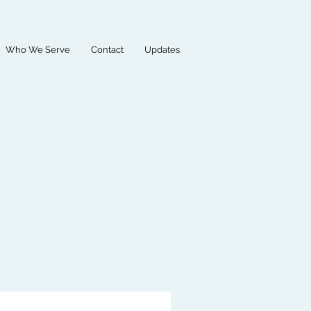
Who We Serve
Contact
Updates