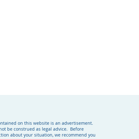
ontained on this website is an advertisement.
not be construed as legal advice. Before
action about your situation, we recommend you