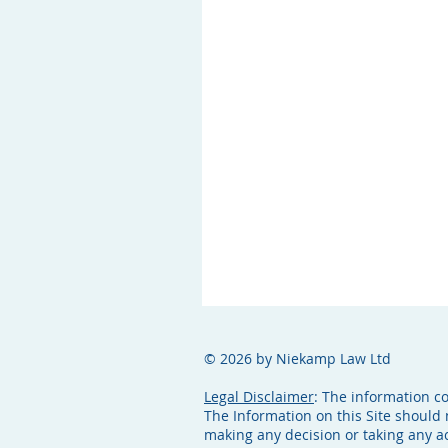
© 2026 by Niekamp Law Ltd
Legal Disclaimer
: The information c
The Information on this Site should 
making any decision or taking any 