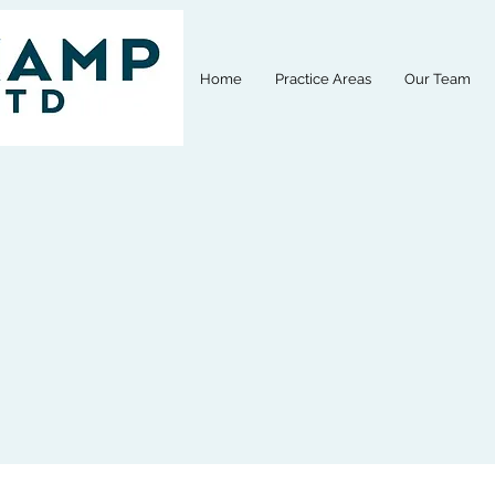
Home
Practice Areas
Our Team